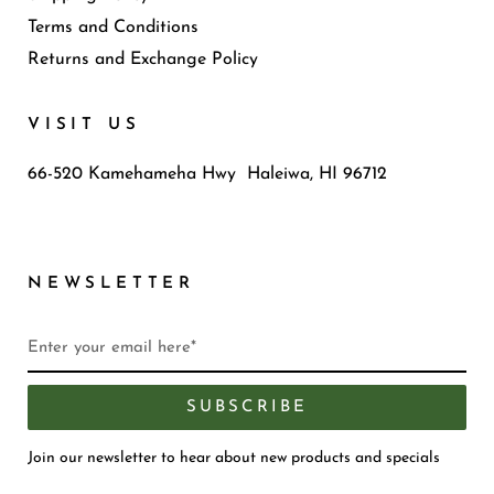
Terms and Conditions
Returns and Exchange Policy
VISIT US
66-520 Kamehameha Hwy Haleiwa, HI 96712
NEWSLETTER
SUBSCRIBE
Join our newsletter to hear about new products and specials