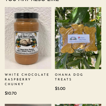
WHITE CHOCOLATE
OHANA DOG
RASPBERRY
TREATS
CHUNKY
$
5.00
$
10.70