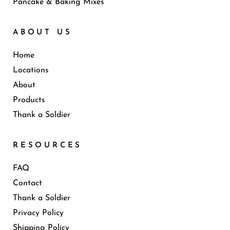
Pancake & Baking Mixes
ABOUT US
Home
Locations
About
Products
Thank a Soldier
RESOURCES
FAQ
Contact
Thank a Soldier
Privacy Policy
Shipping Policy