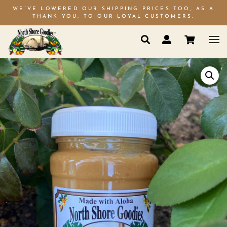
WE’VE LOWERED OUR SHIPPING PRICES TOO, AS A
THANK YOU, TO OUR LOYAL CUSTOMERS.