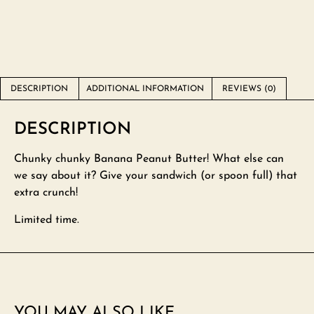
DESCRIPTION
ADDITIONAL INFORMATION
REVIEWS (0)
DESCRIPTION
Chunky chunky Banana Peanut Butter! What else can
we say about it? Give your sandwich (or spoon full) that
extra crunch!
Limited time.
YOU MAY ALSO LIKE