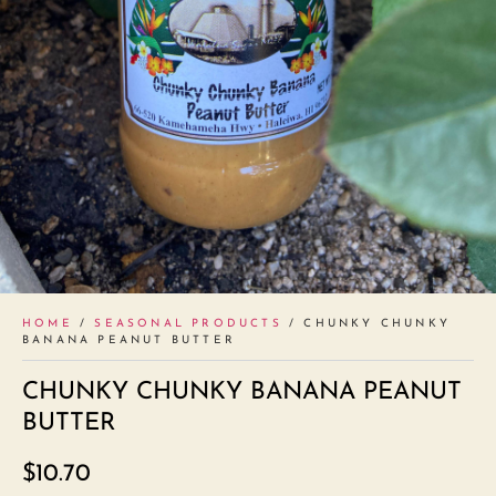
HOME
/
SEASONAL PRODUCTS
/ CHUNKY CHUNKY
BANANA PEANUT BUTTER
CHUNKY CHUNKY BANANA PEANUT
BUTTER
$
10.70