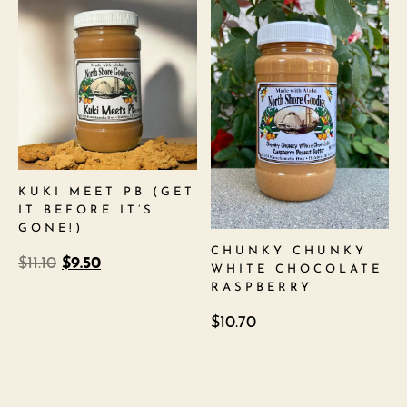
KUKI MEET PB (GET
IT BEFORE IT’S
GONE!)
CHUNKY CHUNKY
$
11.10
$
9.50
WHITE CHOCOLATE
RASPBERRY
$
10.70