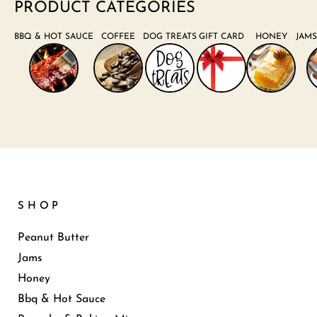
PRODUCT CATEGORIES
BBQ & HOT SAUCE
COFFEE
DOG TREATS
GIFT CARD
HONEY
JAMS
SHOP
Peanut Butter
Jams
Honey
Bbq & Hot Sauce