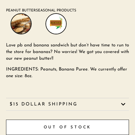
PEANUT BUTTER
SEASONAL PRODUCTS
Love pb and banana sandwich but don’t have time to run to
the store for bananas? No worries! We got you covered with
our new peanut butter!!
INGREDIENTS: Peanuts, Banana Puree. We currently offer
one size: 8oz.
$15 DOLLAR SHIPPING
OUT OF STOCK