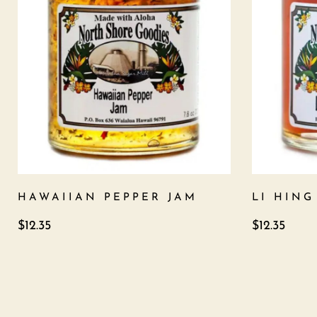
HAWAIIAN PEPPER JAM
LI HIN
$
12.35
$
12.35