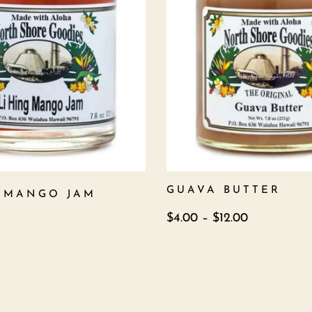
GUAVA BUTTER
G MANGO JAM
$
4.00
–
$
12.00