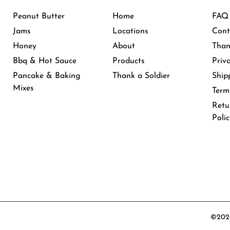
Peanut Butter
Home
FAQ
Jams
Locations
Cont
Honey
About
Than
Bbq & Hot Sauce
Products
Priv
Pancake & Baking
Thank a Soldier
Ship
Mixes
Term
Retu
Poli
©2026