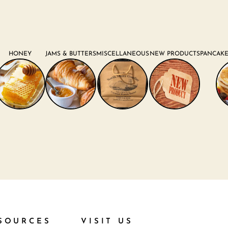
HONEY
JAMS & BUTTERS
MISCELLANEOUS
NEW PRODUCTS
PANCAKE
SOURCES
VISIT US