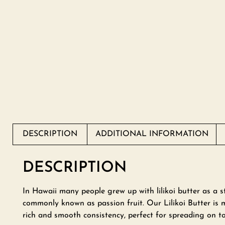
DESCRIPTION
ADDITIONAL INFORMATION
DESCRIPTION
In Hawaii many people grew up with lilikoi butter as a st
commonly known as passion fruit. Our Lilikoi Butter is m
rich and smooth consistency, perfect for spreading on to