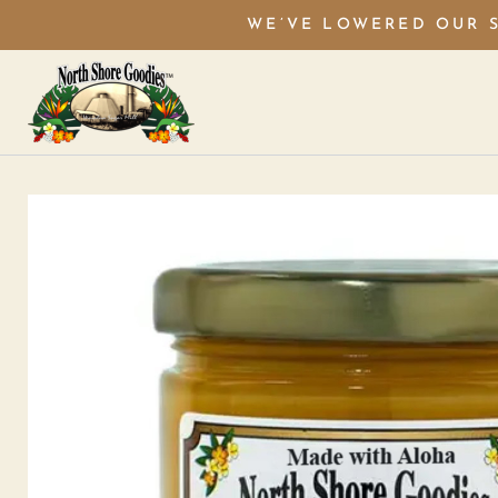
WE’VE LOWERED OUR S