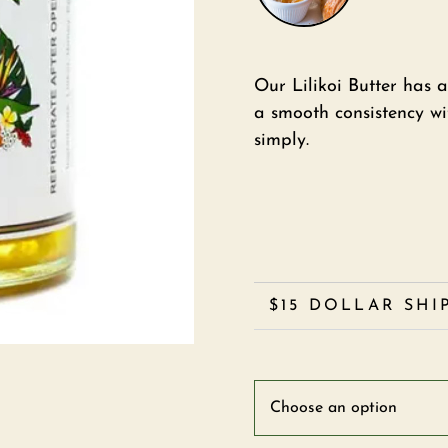
Our Lilikoi Butter has a
a smooth consistency wi
simply.
$15 DOLLAR SHI