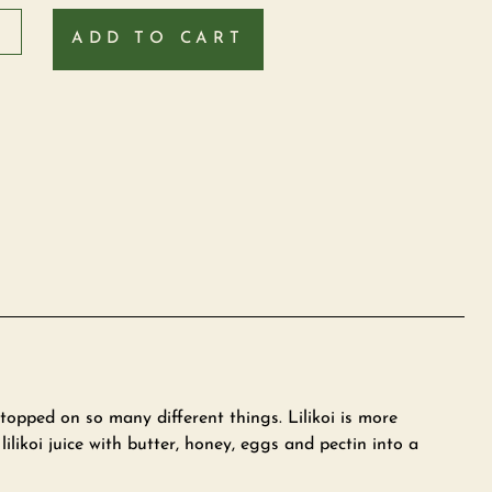
ADD TO CART
 topped on so many different things. Lilikoi is more
likoi juice with butter, honey, eggs and pectin into a