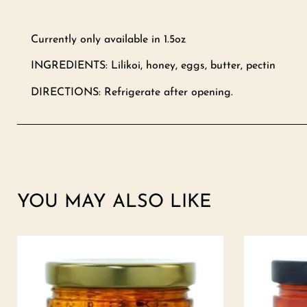
Currently only available in 1.5oz
INGREDIENTS: Lilikoi, honey, eggs, butter, pectin
DIRECTIONS: Refrigerate after opening.
YOU MAY ALSO LIKE