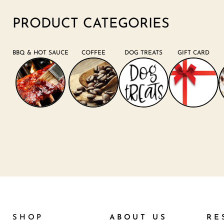
PRODUCT CATEGORIES
BBQ & HOT SAUCE
COFFEE
DOG TREATS
GIFT CARD
SHOP
ABOUT US
RE