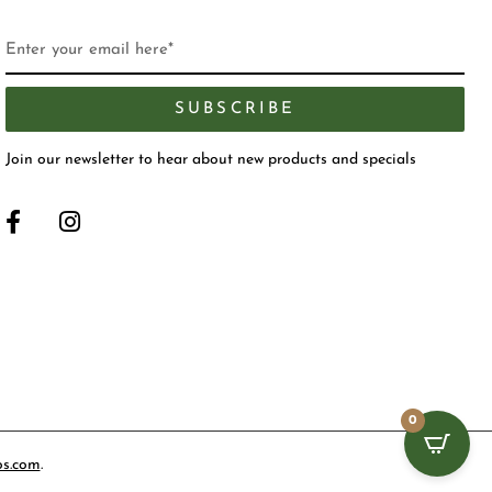
SUBSCRIBE
Join our newsletter to hear about new products and specials
0
os.com
.