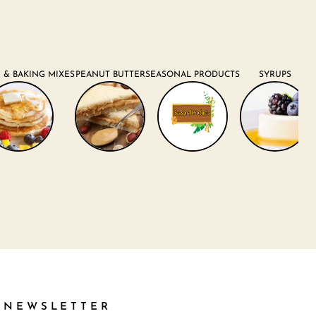
 & BAKING MIXES
PEANUT BUTTER
SEASONAL PRODUCTS
SYRUPS
NEWSLETTER