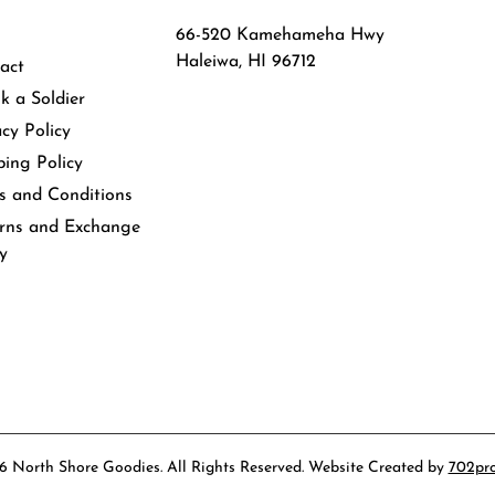
66-520 Kamehameha Hwy
Haleiwa, HI 96712
act
k a Soldier
acy Policy
ping Policy
s and Conditions
rns and Exchange
cy
 North Shore Goodies. All Rights Reserved. Website Created by
702pr