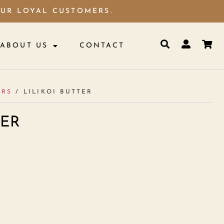
OUR LOYAL CUSTOMERS.
ABOUT US
CONTACT
ERS
/ LILIKOI BUTTER
TER