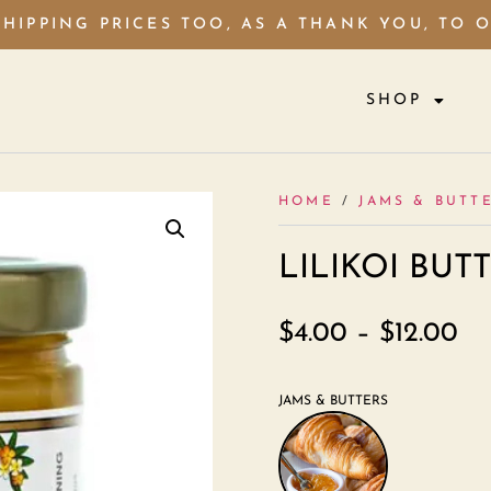
HIPPING PRICES TOO, AS A THANK YOU, TO 
SHOP
HOME
/
JAMS & BUTT
LILIKOI BUT
$
4.00
–
$
12.00
JAMS & BUTTERS