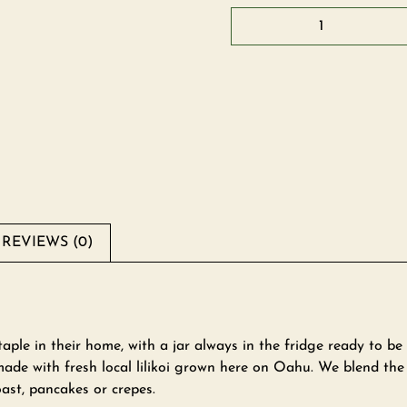
REVIEWS (0)
aple in their home, with a jar always in the fridge ready to be
ade with fresh local lilikoi grown here on Oahu. We blend the li
ast, pancakes or crepes.