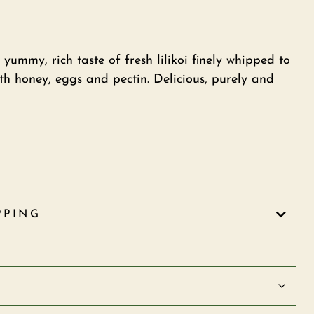
 yummy, rich taste of fresh lilikoi finely whipped to
th honey, eggs and pectin. Delicious, purely and
PPING