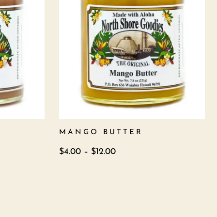
MANGO BUTTER
$
4.00
–
$
12.00