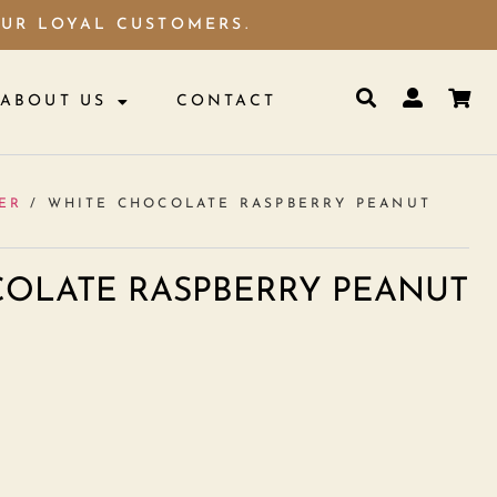
OUR LOYAL CUSTOMERS.
ABOUT US
CONTACT
ER
/ WHITE CHOCOLATE RASPBERRY PEANUT
OLATE RASPBERRY PEANUT