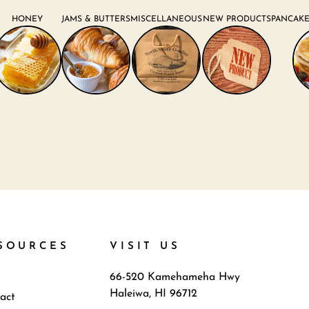
HONEY
JAMS & BUTTERS
MISCELLANEOUS
NEW PRODUCTS
PANCAKE
SOURCES
VISIT US
66-520 Kamehameha Hwy
Haleiwa, HI 96712
act