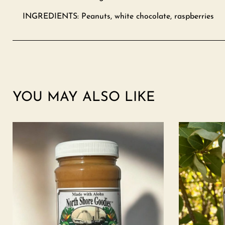
INGREDIENTS: Peanuts, white chocolate, raspberries
YOU MAY ALSO LIKE