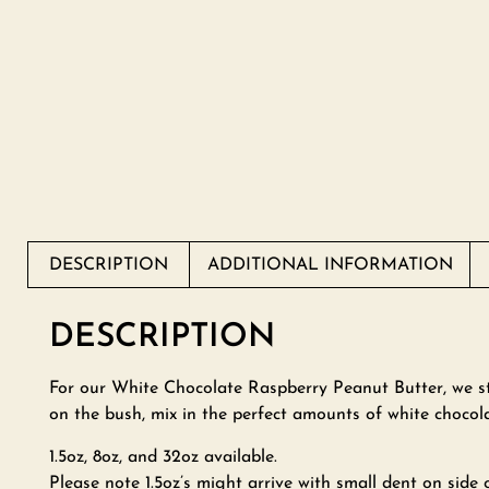
DESCRIPTION
ADDITIONAL INFORMATION
DESCRIPTION
For our White Chocolate Raspberry Peanut Butter, we sta
on the bush, mix in the perfect amounts of white chocola
1.5oz, 8oz, and 32oz available.
Please note 1.5oz’s might arrive with small dent on side o