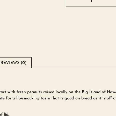
REVIEWS (0)
rt with fresh peanuts raised locally on the Big Island of Haw
te for a lip-smacking taste that is good on bread as it is off a
f lid.