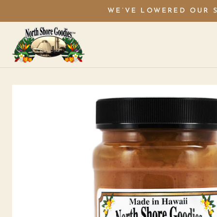
WE’VE LOWERED OUR S