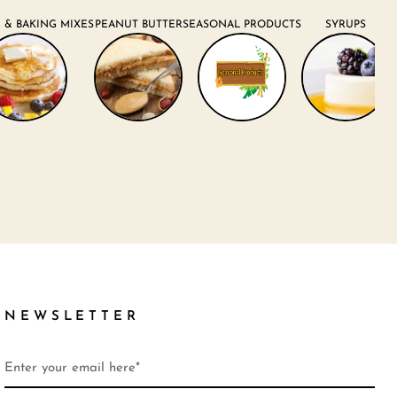
 & BAKING MIXES
PEANUT BUTTER
SEASONAL PRODUCTS
SYRUPS
NEWSLETTER