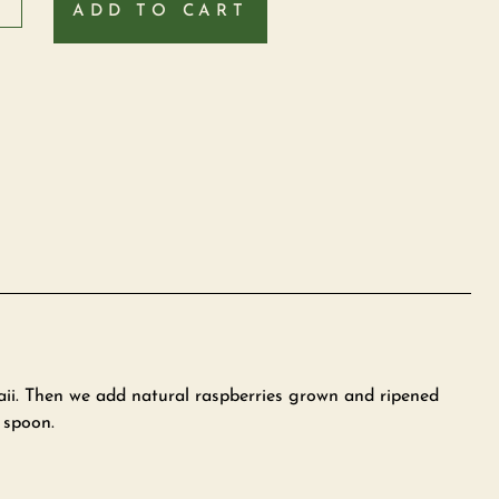
ADD TO CART
aii. Then we add natural raspberries grown and ripened
 spoon.