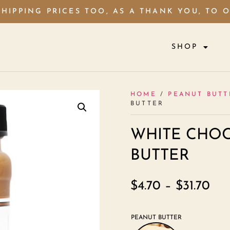
HIPPING PRICES TOO, AS A THANK YOU, TO 
SHOP
HOME
/
PEANUT BUTT
BUTTER
WHITE CHOC
BUTTER
$
4.70
–
$
31.70
PEANUT BUTTER