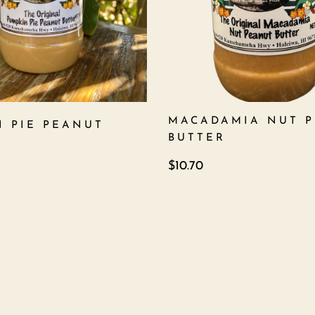
MACADAMIA NUT 
N PIE PEANUT
BUTTER
$
10.70