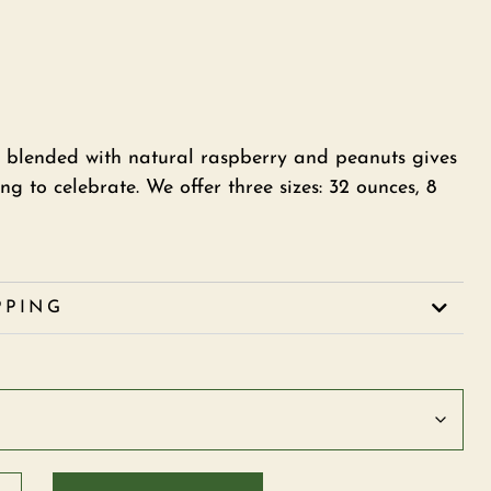
 blended with natural raspberry and peanuts gives
g to celebrate. We offer three sizes: 32 ounces, 8
PPING