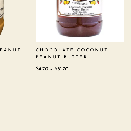
PEANUT
CHOCOLATE COCONUT
PEANUT BUTTER
$
4.70
–
$
31.70