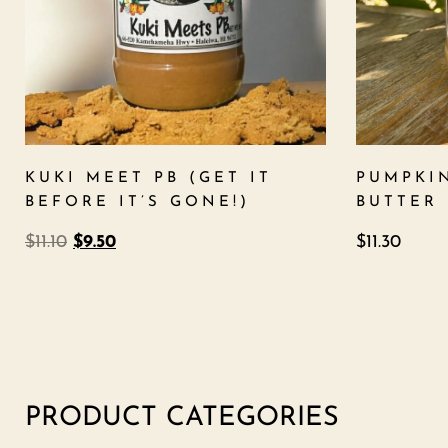
KUKI MEET PB (GET IT
PUMPKI
BEFORE IT’S GONE!)
BUTTER
$
11.10
$
9.50
$
11.30
PRODUCT CATEGORIES