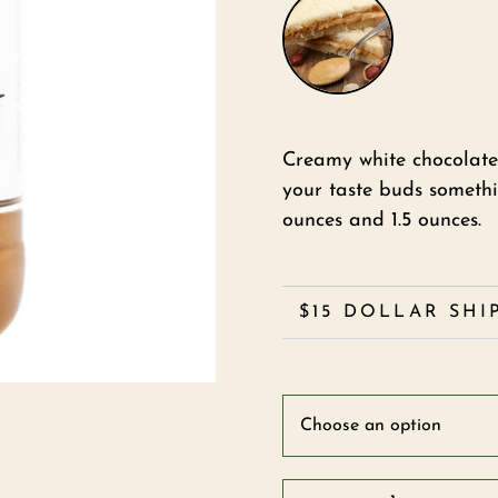
Creamy white chocolate
your taste buds somethin
ounces and 1.5 ounces.
$15 DOLLAR SHI