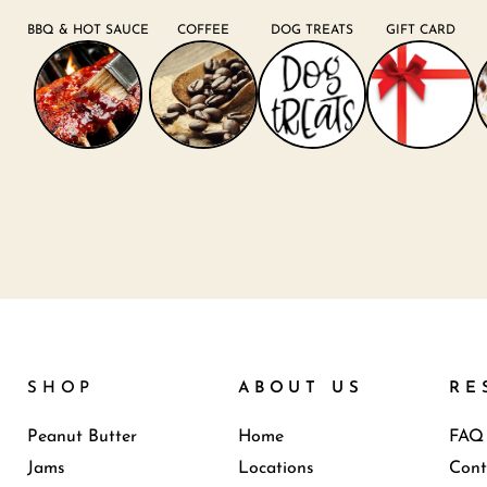
BBQ & HOT SAUCE
COFFEE
DOG TREATS
GIFT CARD
SHOP
ABOUT US
RE
Peanut Butter
Home
FAQ
Jams
Locations
Cont