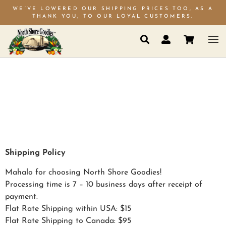
WE’VE LOWERED OUR SHIPPING PRICES TOO, AS A
THANK YOU, TO OUR LOYAL CUSTOMERS.
SHIPPING
POLICY
Shipping Policy
Mahalo for choosing North Shore Goodies!
Processing time is 7 – 10 business days after receipt of
payment.
Flat Rate Shipping within USA: $15
Flat Rate Shipping to Canada: $95