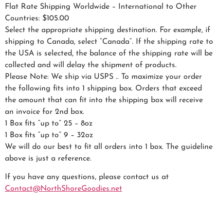
Flat Rate Shipping Worldwide – International to Other
Countries: $105.00
Select the appropriate shipping destination. For example, if
shipping to Canada, select “Canada”. If the shipping rate to
the USA is selected, the balance of the shipping rate will be
collected and will delay the shipment of products.
Please Note: We ship via USPS .. To maximize your order
the following fits into 1 shipping box. Orders that exceed
the amount that can fit into the shipping box will receive
an invoice for 2nd box.
1 Box fits “up to” 25 – 8oz
1 Box fits “up to” 9 – 32oz
We will do our best to fit all orders into 1 box. The guideline
above is just a reference.
If you have any questions, please contact us at
Contact@NorthShoreGoodies.net