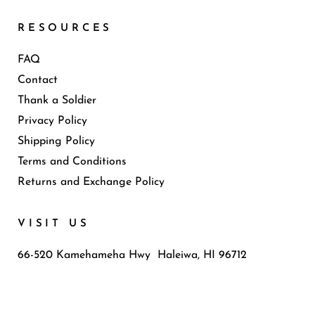
RESOURCES
FAQ
Contact
Thank a Soldier
Privacy Policy
Shipping Policy
Terms and Conditions
Returns and Exchange Policy
VISIT US
66-520 Kamehameha Hwy Haleiwa, HI 96712