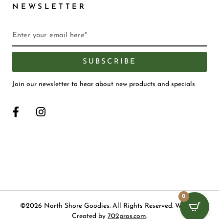
NEWSLETTER
SUBSCRIBE
Join our newsletter to hear about new products and specials
0
©2026 North Shore Goodies. All Rights Reserved. Website
Created by
702pros.com
.