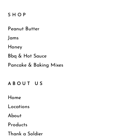
SHOP
Peanut Butter
Jams
Honey
Bbq & Hot Sauce
Pancake & Baking Mixes
ABOUT US
Home
Locations
About
Products
Thank a Soldier