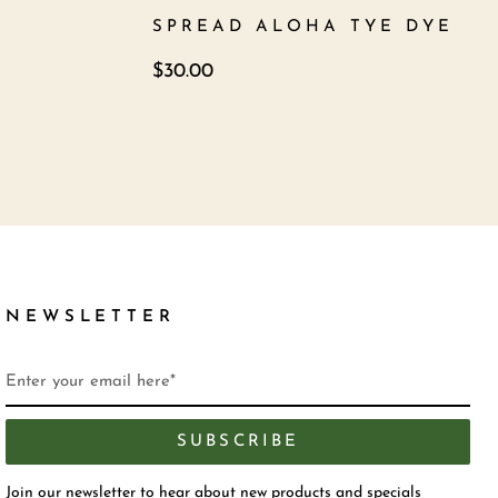
SPREAD ALOHA TYE DYE
$
30.00
NEWSLETTER
SUBSCRIBE
Join our newsletter to hear about new products and specials