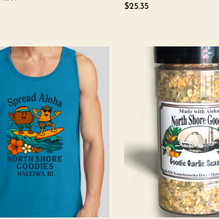
$
25.35