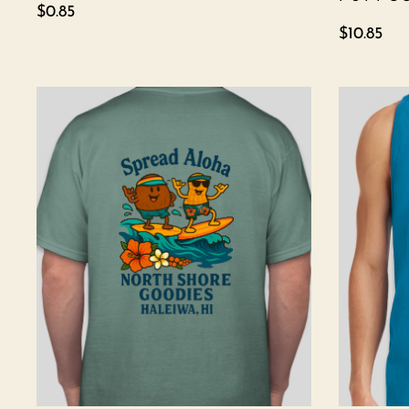
$
0.85
$
10.85