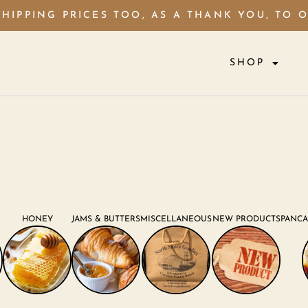
HIPPING PRICES TOO, AS A THANK YOU, TO 
SHOP
HONEY
JAMS & BUTTERS
MISCELLANEOUS
NEW PRODUCTS
PANCA