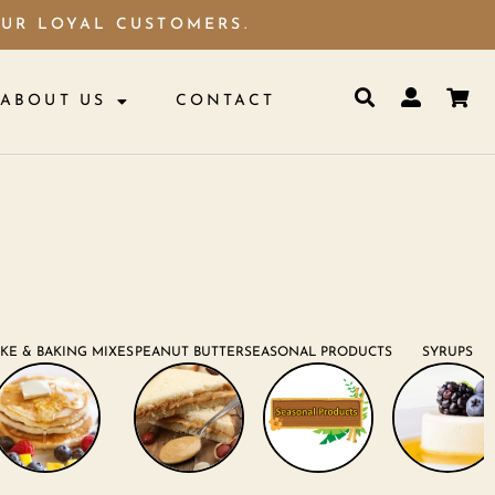
OUR LOYAL CUSTOMERS.
ABOUT US
CONTACT
KE & BAKING MIXES
PEANUT BUTTER
SEASONAL PRODUCTS
SYRUPS