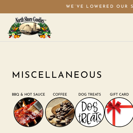
WE’VE LOWERED OUR S
MISCELLANEOUS
BBQ & HOT SAUCE
COFFEE
DOG TREATS
GIFT CARD