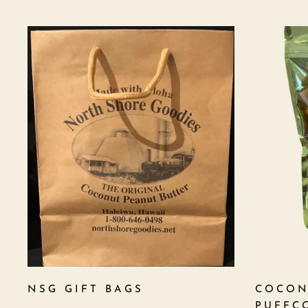
NSG GIFT BAGS
COCON
PUFFC