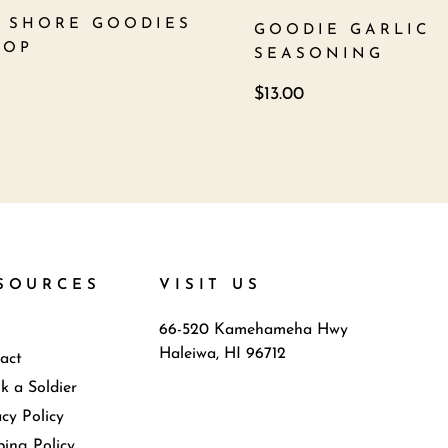
 SHORE GOODIES
GOODIE GARLIC
TOP
SEASONING
$
13.00
SOURCES
VISIT US
66-520 Kamehameha Hwy
Haleiwa, HI 96712
act
k a Soldier
acy Policy
ping Policy