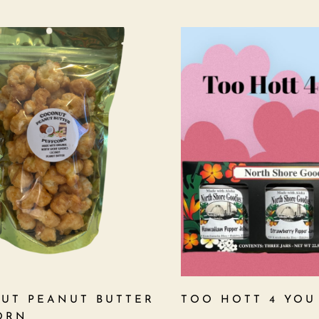
UT PEANUT BUTTER
TOO HOTT 4 YOU
ORN