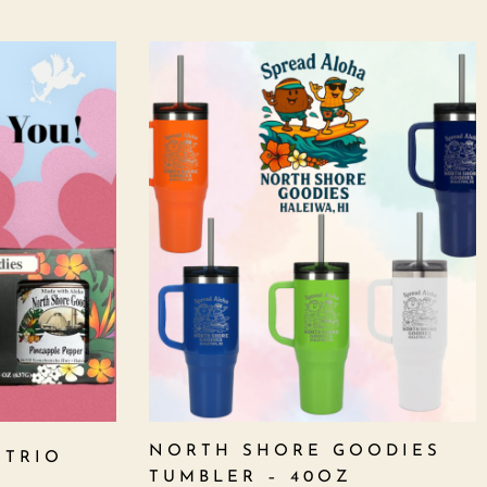
NORTH SHORE GOODIES
 TRIO
TUMBLER – 40OZ