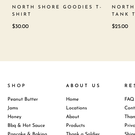
NORTH SHORE GOODIES T-
NORTH
SHIRT
TANK 
$
30.00
$
25.00
SHOP
ABOUT US
RE
Peanut Butter
Home
FAQ
Jams
Locations
Cont
Honey
About
Than
Bbq & Hot Sauce
Products
Priv
Pancake & Baking
Thank a Soldier
Ship