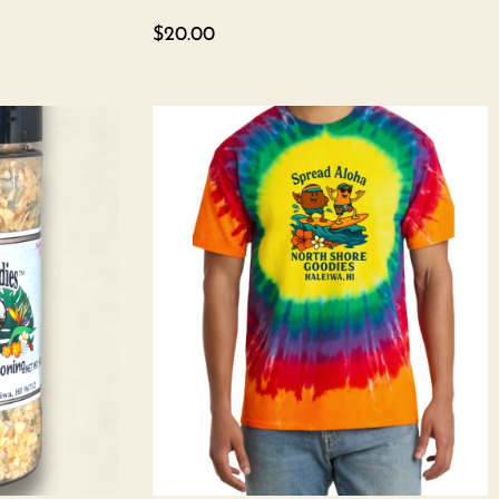
$
20.00